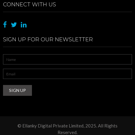
CONNECT WITH US
SIGN UP FOR OUR NEWSLETTER
Name
*
Email
Address
*
© Ellanky Digital Private Limited, 2025. All Rights
Reserved.