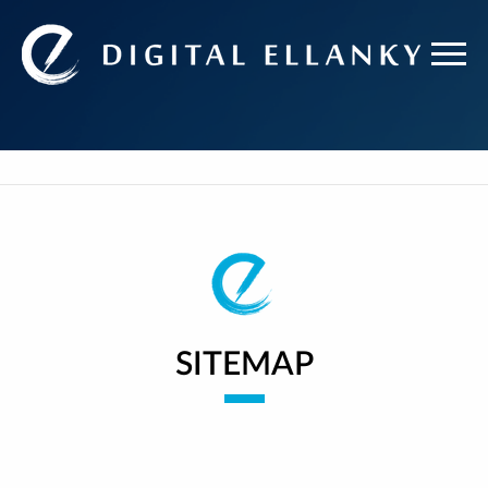
SITEMAP