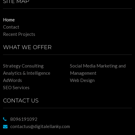
SITE MAP
Home
Contact
Recent Projects
WHAT WE OFFER
Strategy Consulting
Social Media Marketing and
Analytics & Intelligence
Management
AdWords
Web Design
SEO Services
CONTACT US
8096191092
contactus@digitalellanky.com