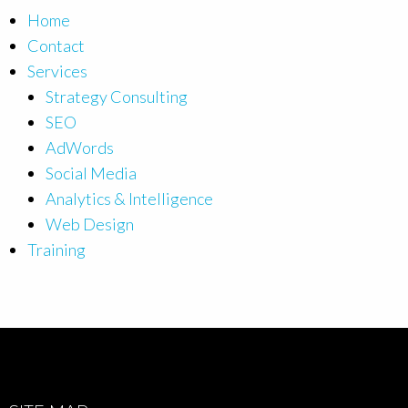
Home
Contact
Services
Strategy Consulting
SEO
AdWords
Social Media
Analytics & Intelligence
Web Design
Training