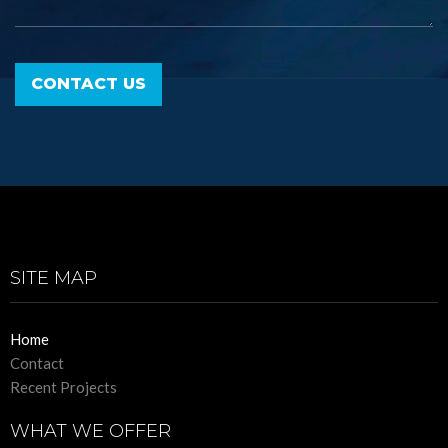
SITE MAP
Home
Contact
Recent Projects
WHAT WE OFFER