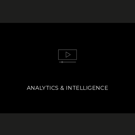
ANALYTICS & INTELLIGENCE