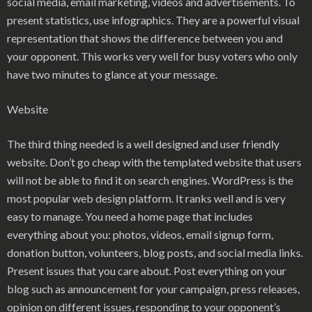
social media, email marketing, videos and advertisements. To
present statistics, use infographics. They are a powerful visual
representation that shows the difference between you and
your opponent. This works very well for busy voters who only
have two minutes to glance at your message.
Website
The third thing needed is a well designed and user friendly
website. Don’t go cheap with the templated website that users
will not be able to find it on search engines. WordPress is the
most popular web design platform. It ranks well and is very
easy to manage. You need a home page that includes
everything about you: photos, videos, email signup form,
donation button, volunteers, blog posts, and social media links.
Present issues that you care about. Post everything on your
blog such as announcement for your campaign, press releases,
opinion on different issues, responding to your opponent’s