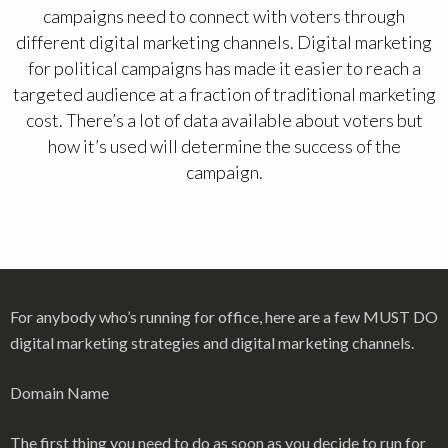
campaigns need to connect with voters through
different digital marketing channels. Digital marketing
for political campaigns has made it easier to reach a
targeted audience at a fraction of traditional marketing
cost. There’s a lot of data available about voters but
how it’s used will determine the success of the
campaign.
For anybody who’s running for office, here are a few MUST DO
digital marketing strategies and digital marketing channels.
Domain Name
The first thing you need to do as soon as you decide to run for