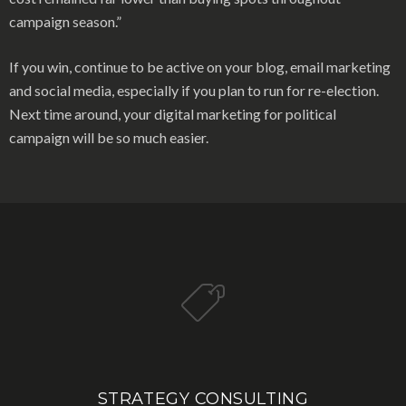
campaign season.”
If you win, continue to be active on your blog, email marketing
and social media, especially if you plan to run for re-election.
Next time around, your digital marketing for political
campaign will be so much easier.
STRATEGY CONSULTING