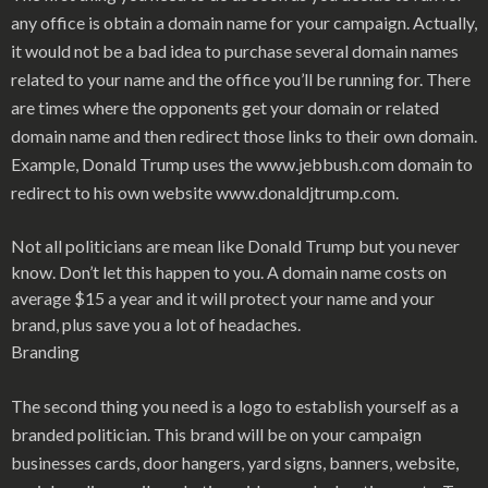
any office is obtain a domain name for your campaign. Actually,
it would not be a bad idea to purchase several domain names
related to your name and the office you’ll be running for. There
are times where the opponents get your domain or related
domain name and then redirect those links to their own domain.
Example, Donald Trump uses the www.jebbush.com domain to
redirect to his own website www.donaldjtrump.com.
Not all politicians are mean like Donald Trump but you never
know. Don’t let this happen to you. A domain name costs on
average $15 a year and it will protect your name and your
brand, plus save you a lot of headaches.
Branding
The second thing you need is a logo to establish yourself as a
branded politician. This brand will be on your campaign
businesses cards, door hangers, yard signs, banners, website,