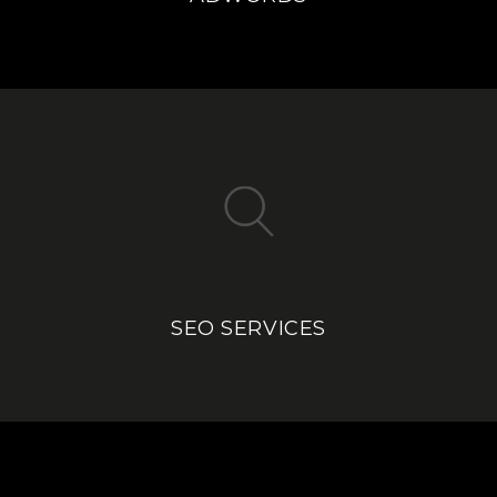
SEO SERVICES