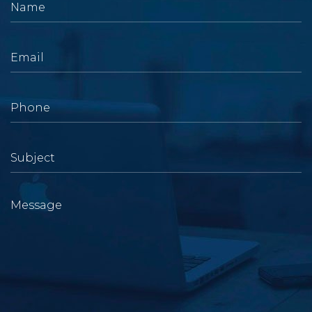
Name
Email
Message