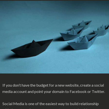
If you don’t have the budget for a new website, create a social
media account and point your domain to Facebook or Twitter.
Social Media is one of the easiest way to build relationship