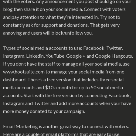
with the voters. Any announcement you post should go on your
blog then share it on your social media. Connect with voters
and pay attention to what they’re interested in. Try not to
constantly ask for support and donations. That gets very
annoying and users will block/unfollow you.
Types of social media accounts to use: Facebook, Twitter,
Instagram, Linkedin, YouTube, Google + and Google Hangouts.
If you don’t have the staff to manage all your social media, use
www.hootsuite.com to manage your social media from one
dashboard. There’s a free version that includes three social
media accounts and $10 a month for up to 50 social media
accounts. Start with the free version by connecting Facebook,
Instagram and Twitter and add more accounts when your have
more money donated to your campaign.
Email Marketing is another great way to connect with voters.
Here are a couple of email platforms that are easy to use,