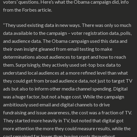
voters’ questions. Here’s what the Obama campaign did, info
from the Forbes article.
“They used existing data in new ways. There was only so much
data available to the campaign – voter registration data, polls,
and audience data. The Obama campaign used this data and
their own insight gleaned from email testing to make
determinations about audiences to target and how to reach
them. Surprisingly, they actively used set-top box data to
understand local audiences at a more refined level than what
they could get from broad audience data, not just to target TV
ads but also to inform other media channel spending. Digital
was a huge factor, but not a huge cost. While the campaign
ambitiously used email and digital channels to drive
fundraising and issue awareness, the cost was a fraction of TV.
They started more heavily in TV, but noted that digital got
more attention the more they could measure results, while the
cost remained far lower than buying spots throughout