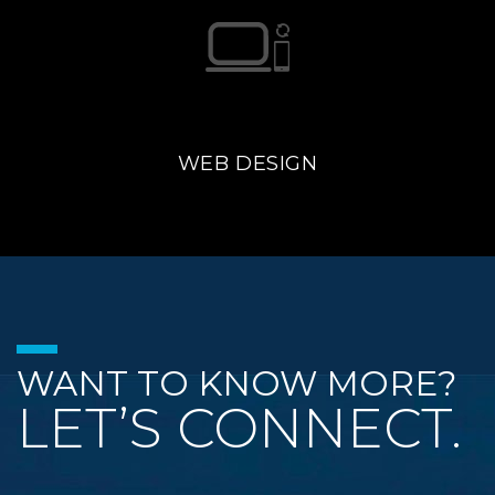
WEB DESIGN
WANT TO KNOW MORE?
LET’S CONNECT.