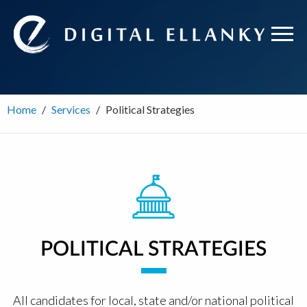
Home
Services
Political Strategies
POLITICAL STRATEGIES
All candidates for local, state and/or national political