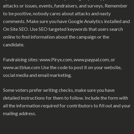
attacks or issues, events, fundraisers, and surveys. Remember
to be positive, nobody cares about attacks and nasty
comments. Make sure you have Google Analytics installed and
On Site SEO. Use SEO targeted keywords that users search
online to find information about the campaign or the
candidate.
Fundraising sites: www.Piryx.com, www.paypal.com, or
www.actblue.com Use the code to post it on your website,
social media and email marketing.
Some voters prefer writing checks, make sure you have
detailed instructions for them to follow. Include the form with
all the information required for contributors to fill out and your
mailing address.