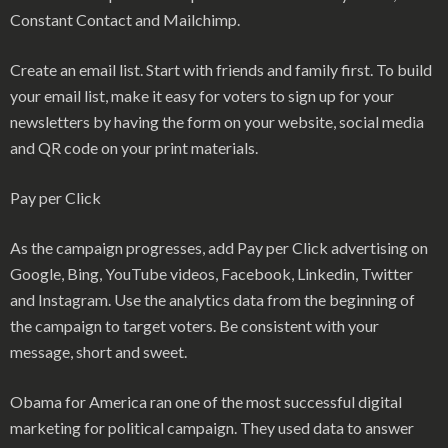
Constant Contact and Mailchimp.
Create an email list. Start with friends and family first. To build
your email list, make it easy for voters to sign up for your
newsletters by having the form on your website, social media
and QR code on your print materials.
Pay per Click
As the campaign progresses, add Pay per Click advertising on
Google, Bing, YouTube videos, Facebook, Linkedin, Twitter
and Instagram. Use the analytics data from the beginning of
the campaign to target voters. Be consistent with your
message, short and sweet.
Obama for America ran one of the most successful digital
marketing for political campaign. They used data to answer