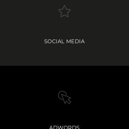
SOCIAL MEDIA
ADWORDS