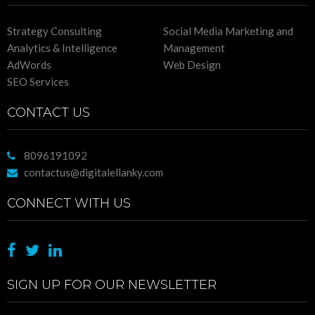
Strategy Consulting
Social Media Marketing and
Analytics & Intelligence
Management
AdWords
Web Design
SEO Services
CONTACT US
8096191092
contactus@digitalellanky.com
CONNECT WITH US
SIGN UP FOR OUR NEWSLETTER